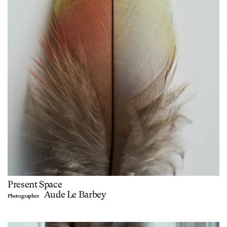
Present Space
Aude Le Barbey
Photographer