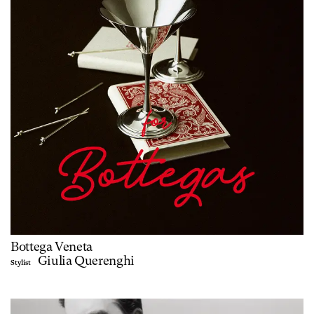
Bottega Veneta
Giulia Querenghi
Stylist