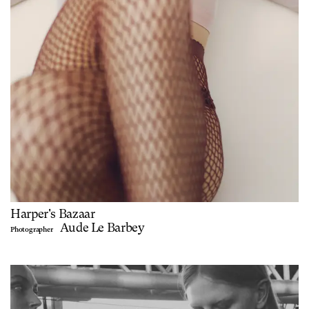
Harper's Bazaar
Aude Le Barbey
Photographer