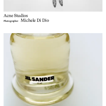
Acne Studios
Michele Di Dio
Photographer