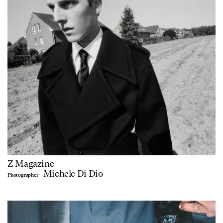
Z Magazine
Michele Di Dio
Photographer