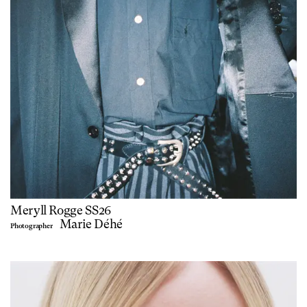
Meryll Rogge SS26
Marie Déhé
Photographer