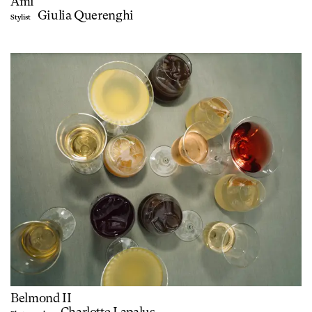
Ami
Giulia Querenghi
Stylist
Belmond II
Charlotte Lapalus