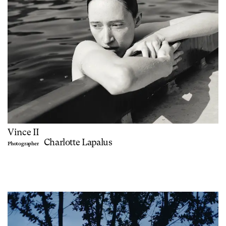
Vince II
Charlotte Lapalus
Photographer