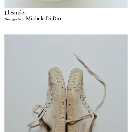
Jil Sander
Michele Di Dio
Photographer