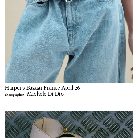
Harper's Bazaar France April 26
Michele Di Dio
Photographer