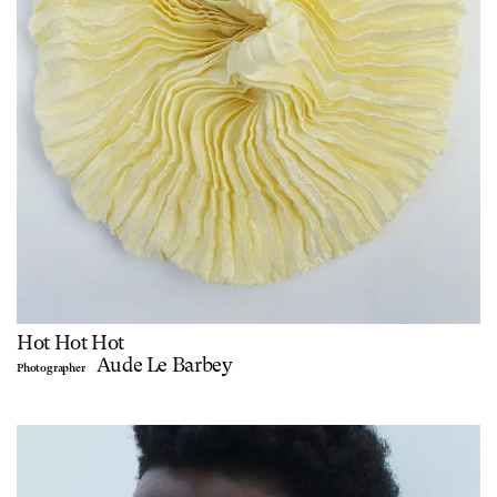
Hot Hot Hot
Aude Le Barbey
Photographer