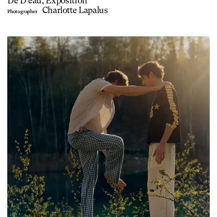
De D'eau, Exposition
Charlotte Lapalus
Photographer