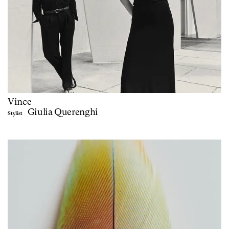
Vince
Giulia Querenghi
Stylist