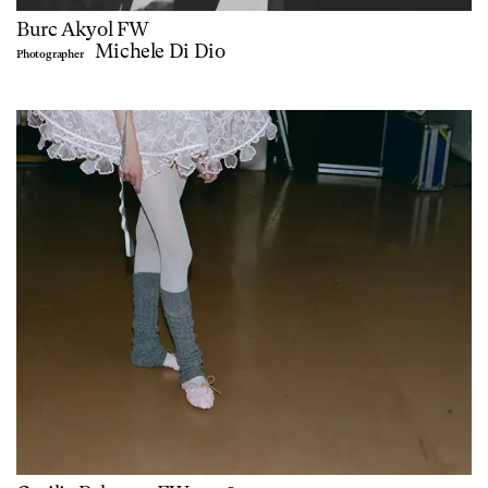
Burc Akyol FW
Michele Di Dio
Photographer