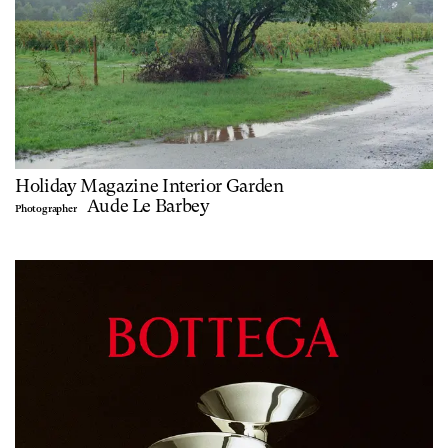
Holiday Magazine Interior Garden
Aude Le Barbey
Photographer