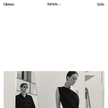
Artists
Info
>