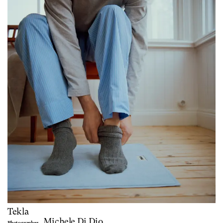
Tekla
Michele Di Dio
Photographer