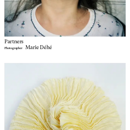
Partners
Marie Déhé
Photographer