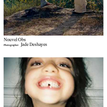
Nouvel Obs
Jade Deshayes
Photographer