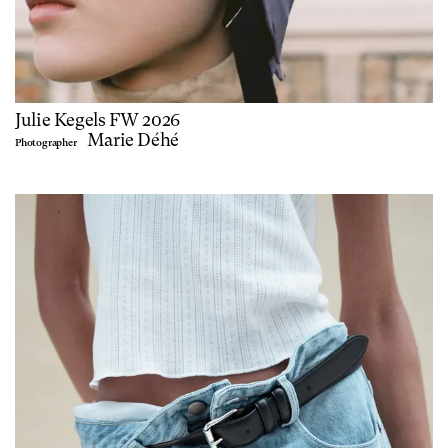
Julie Kegels FW 2026
Marie Déhé
Photographer