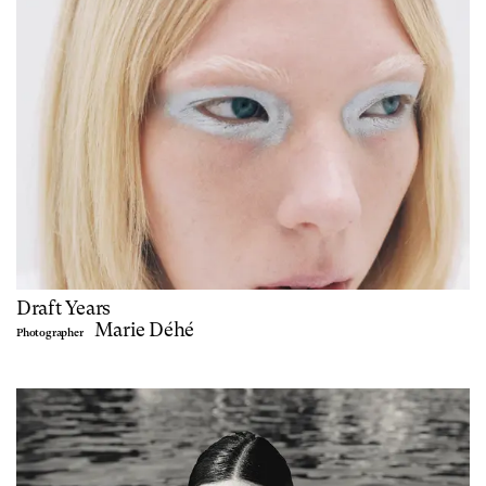
Draft Years
Marie Déhé
Photographer