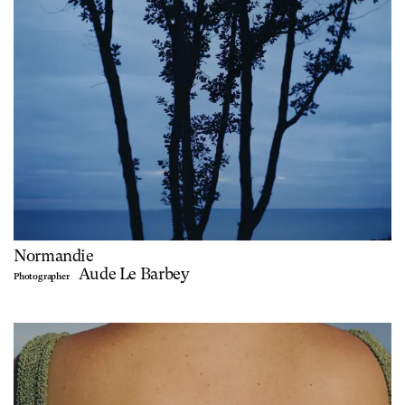
Normandie
Aude Le Barbey
Photographer