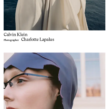
Calvin Klein
Charlotte Lapalus
Photographer