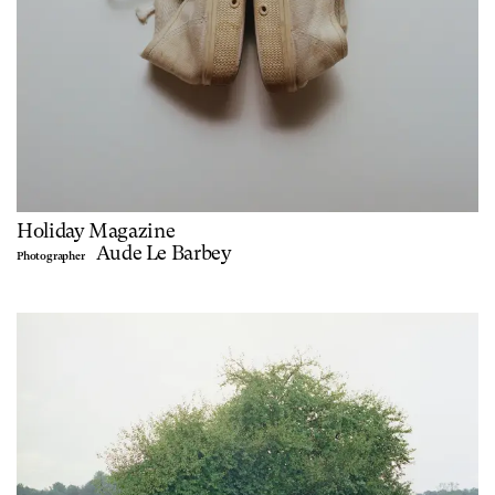
Holiday Magazine
Aude Le Barbey
Photographer