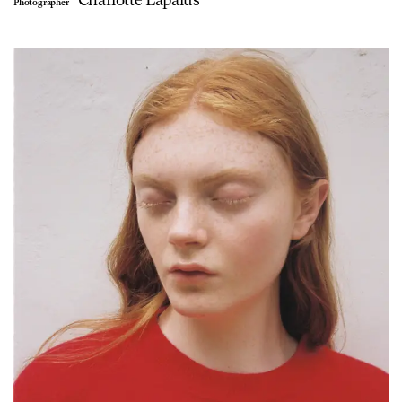
Photographer