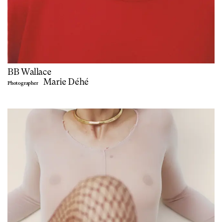
BB Wallace
Marie Déhé
Photographer