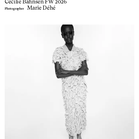
Cecilie Bahnsen FW 2026
Marie Déhé
Photographer