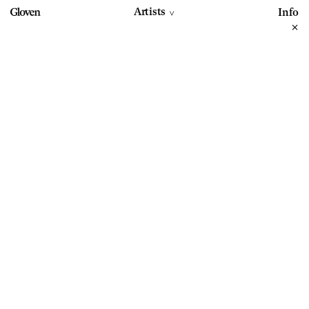
Artists
Info
>
+