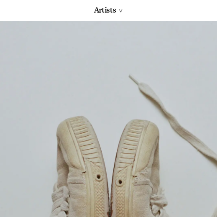
Artists
>