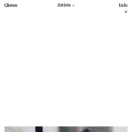
Artists
Info
>
+