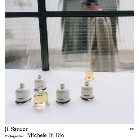
Jil Sander
1
/
11
Michele Di Dio
Photographer